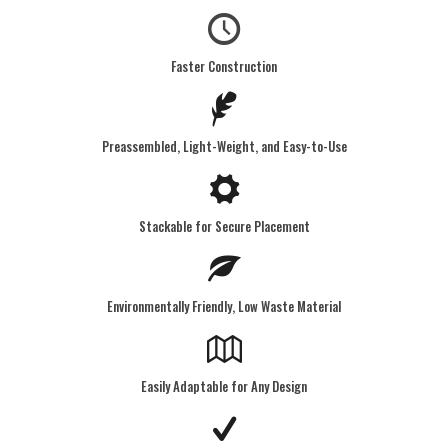
Faster Construction
Preassembled, Light-Weight, and Easy-to-Use
Stackable for Secure Placement
Environmentally Friendly, Low Waste Material
Easily Adaptable for Any Design