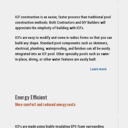
ICF construction is an easier, faster process than traditional pool
construction methods. Both Contractors and DIY Builders will
appreciate the simplicity of building with ICFs.
ICFs are easy to modify and come in radius forms so that you can
build any shape. Standard pool components such as skimmers,
electrical, plumbing, waterproofing, and finishes can all be easily
integrated into an ICF pool. Other specialty pools such as swim-
in-place, diving, or other water features are easily built.
Learn more
Energy Efficient
More comfort and reduced energy costs
ICFs are made using highly-insulating EPS foam surrounding