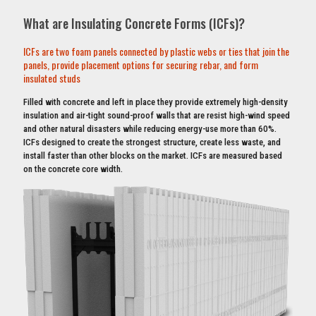
What are Insulating Concrete Forms (ICFs)?
ICFs are two foam panels connected by plastic webs or ties that join the
panels, provide placement options for securing rebar, and form
insulated studs
Filled with concrete and left in place they provide extremely high-density
insulation and air-tight sound-proof walls that are resist high-wind speed
and other natural disasters while reducing energy-use more than 60%.
ICFs designed to create the strongest structure, create less waste, and
install faster than other blocks on the market. ICFs are measured based
on the concrete core width.