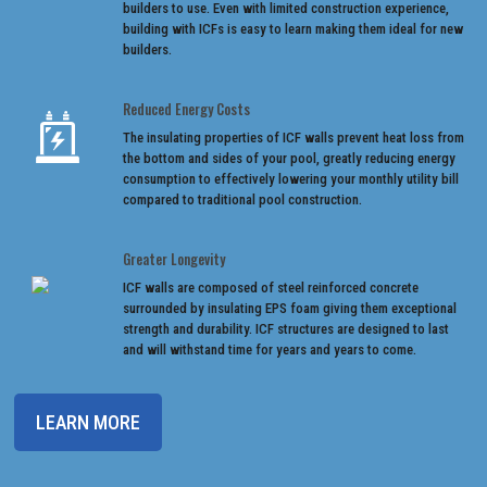
builders to use. Even with limited construction experience,
building with ICFs is easy to learn making them ideal for new
builders.
Reduced Energy Costs
The insulating properties of ICF walls prevent heat loss from
the bottom and sides of your pool, greatly reducing energy
consumption to effectively lowering your monthly utility bill
compared to traditional pool construction.
Greater Longevity
ICF walls are composed of steel reinforced concrete
surrounded by insulating EPS foam giving them exceptional
strength and durability. ICF structures are designed to last
and will withstand time for years and years to come.
LEARN MORE