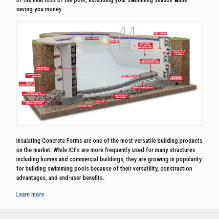
saving you money.
Insulating Concrete Forms are one of the most versatile building products
on the market. While ICFs are more frequently used for many structures
including homes and commercial buildings, they are growing in popularity
for building swimming pools because of their versatility, construction
advantages, and end-user benefits.
Learn more