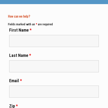
How can we help?
Fields marked with an
*
are required
First Name
*
Last Name
*
Email
*
Zip
*