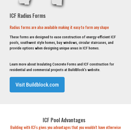
ICF Radius Forms
Radius forms are also available making it easy to form any shape
These forms are designed to ease construction of energy-efficient ICF
pools, southwest style homes, bay windows, circular staircases, and
provide options when designing unique areas in ICF homes.
Learn more about Insulating Concrete Forms and ICF construction for
residential and commercial projects at BuildBlock's website.
Visit Buildblock.com
ICF Pool Advantages
Building with ICFs gives you advantages that you wouldn't have otherwise