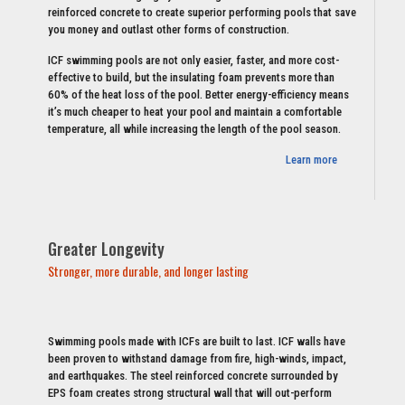
reinforced concrete to create superior performing pools that save
you money and outlast other forms of construction.
ICF swimming pools are not only easier, faster, and more cost-
effective to build, but the insulating foam prevents more than
60% of the heat loss of the pool. Better energy-efficiency means
it’s much cheaper to heat your pool and maintain a comfortable
temperature, all while increasing the length of the pool season.
Learn more
Greater Longevity
Stronger, more durable, and longer lasting
Swimming pools made with ICFs are built to last. ICF walls have
been proven to withstand damage from fire, high-winds, impact,
and earthquakes. The steel reinforced concrete surrounded by
EPS foam creates strong structural wall that will out-perform