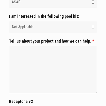
I am interested in the following pool kit:
Tell us about your project and how we can help.
*
Recaptcha v2