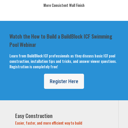
More Consistent Wall Finish
Watch the How to Build a BuildBlock ICF Swimming
Pool Webinar
Learn from BuildBlock ICF professionals as they discuss basic ICF pool
construction, installation tips and tricks, and answer viewer questions.
Registration is completely free!
Register Here
Easy Construction
Easier, faster, and more efficient way to build