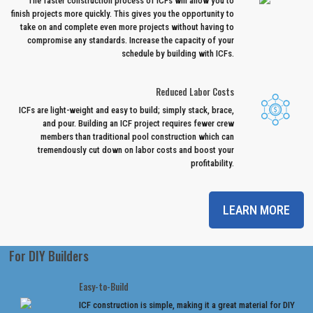
The faster construction process of ICFs will allow you to
finish projects more quickly. This gives you the opportunity to
take on and complete even more projects without having to
compromise any standards. Increase the capacity of your
schedule by building with ICFs.
Reduced Labor Costs
ICFs are light-weight and easy to build; simply stack, brace,
and pour. Building an ICF project requires fewer crew
members than traditional pool construction which can
tremendously cut down on labor costs and boost your
profitability.
LEARN MORE
For DIY Builders
Easy-to-Build
ICF construction is simple, making it a great material for DIY