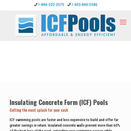
1-866-222-2575
1-405-840-3386
Insulating Concrete Form (ICF) Pools
Getting the most splash for your cash
ICF swimming pools are faster and less expensive to build and offer far
greater savings in return. Insulated concrete walls prevent more than 60%
of the heat loss of the pool, extending your swimming season while