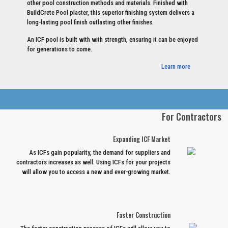
other pool construction methods and materials. Finished with
BuildCrete Pool plaster, this superior finishing system delivers a
long-lasting pool finish outlasting other finishes.
An ICF pool is built with with strength, ensuring it can be enjoyed
for generations to come.
Learn more
For Contractors
Expanding ICF Market
As ICFs gain popularity, the demand for suppliers and
contractors increases as well. Using ICFs for your projects
will allow you to access a new and ever-growing market.
Faster Construction