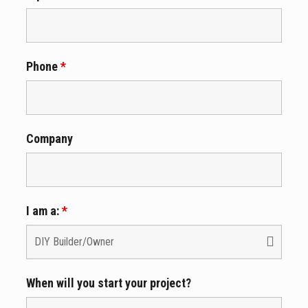
Phone
*
Company
I am a:
*
When will you start your project?