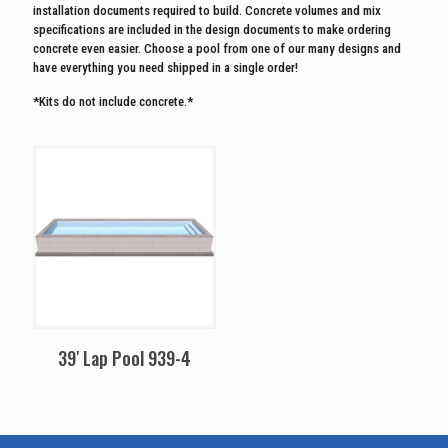
installation documents required to build. Concrete volumes and mix
specifications are included in the design documents to make ordering
concrete even easier. Choose a pool from one of our many designs and
have everything you need shipped in a single order!
*Kits do not include concrete.*
39′ Lap Pool 939-4