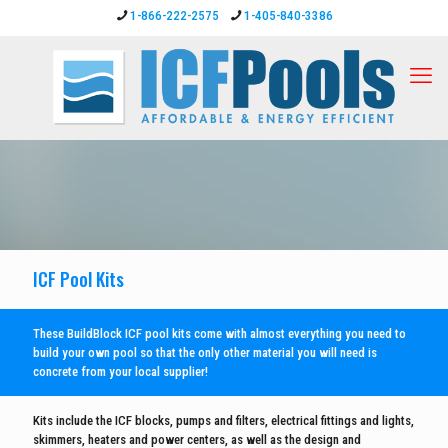
1-866-222-2575
1-405-840-3386
ICF Pool Kits
These BuildBlock ICF pool kits come with almost everything you need to
build your own pool so that the only other material you will need is
concrete from your local supplier!
Kits include the ICF blocks, pumps and filters, electrical fittings and lights,
skimmers, heaters and power centers, as well as the design and